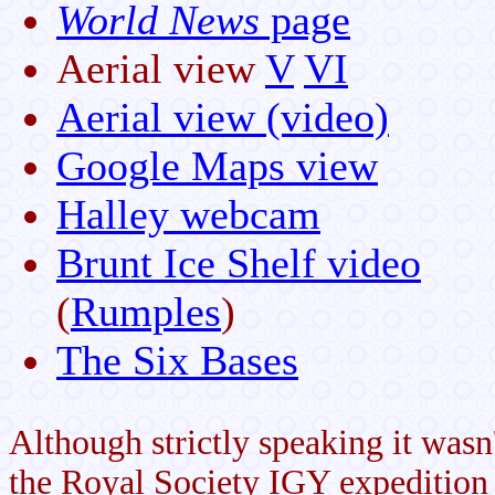
World News
page
Aerial view
V
VI
Aerial view (video)
Google Maps view
Halley webcam
Brunt Ice Shelf video
(
Rumples
)
The Six Bases
Although strictly speaking it was
the Royal Society IGY expedition 