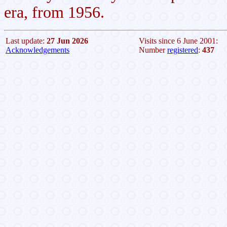
era, from 1956.
Last update:
27 Jun 2026
Visits since 6 June 2001:
Acknowledgements
Number
registered
:
437