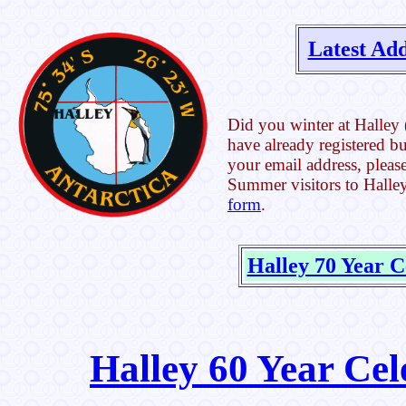
Latest Add
Did you winter at Halley 
have already registered b
your email address, please
Summer visitors to Halley
form
.
Halley 70 Year C
Halley 60 Year Cel