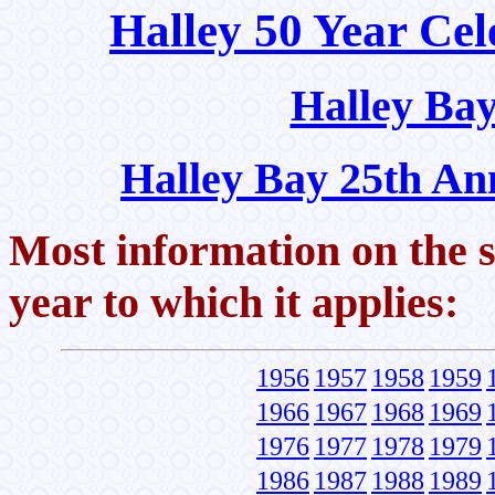
Halley 50 Year Cel
Halley Bay
Halley Bay 25th An
Most information on the s
year to which it applies:
1956
1957
1958
1959
1966
1967
1968
1969
1976
1977
1978
1979
1986
1987
1988
1989