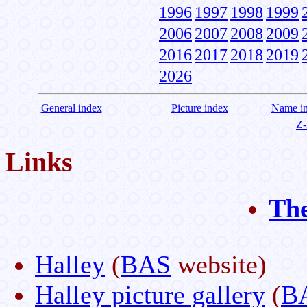
1996
1997
1998
1999
2006
2007
2008
2009
2016
2017
2018
2019
2026
General index
Picture index
Name i
Z-
Links
Th
Halley
(
BAS
website)
Halley picture gallery
(
B