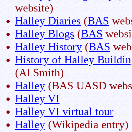
website)
Halley Diaries
(
BAS
webs
Halley Blogs
(
BAS
websi
Halley History
(
BAS
webs
History of Halley Buildin
(Al Smith)
Halley
(BAS UASD websi
Halley VI
Halley VI virtual tour
Halley
(Wikipedia entry)