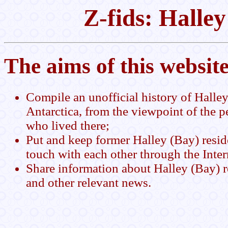
Z-fids: Halle
The aims of this website
Compile an unofficial history of Halley
Antarctica, from the viewpoint of the p
who lived there;
Put and keep former Halley (Bay) resid
touch with each other through the Inter
Share information about Halley (Bay) 
and other relevant news.