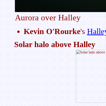
Aurora over Halley
Kevin O'Rourke
's
Halle
Solar halo above Halley