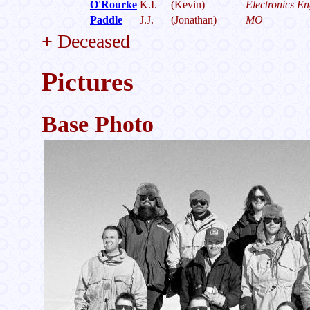
O'Rourke
K.I.
(Kevin)
Electronics En
Paddle
J.J.
(Jonathan)
MO
+
Deceased
Pictures
Base Photo