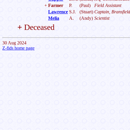
+
Farmer
P.
(Paul)
Field Assistant
Lawrence
S.J.
(Stuart)
Captain, Bransfiel
Melia
A.
(Andy)
Scientist
+
Deceased
30 Aug 2024
Z-fids home page