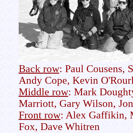
Back row
: Paul Cousens, 
Andy Cope, Kevin O'Rour
Middle row
: Mark Doughty
Marriott, Gary Wilson, Jo
Front row
: Alex Gaffikin,
Fox, Dave Whitren