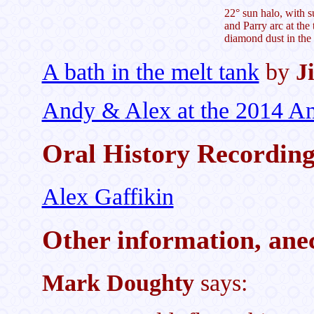
22° sun halo, with su
and Parry arc at the 
diamond dust in the 
A bath in the melt tank
by
J
Andy & Alex at the 2014 Ant
Oral History Recordin
Alex Gaffikin
Other information, anec
Mark Doughty
says: