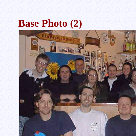
Base Photo (2)