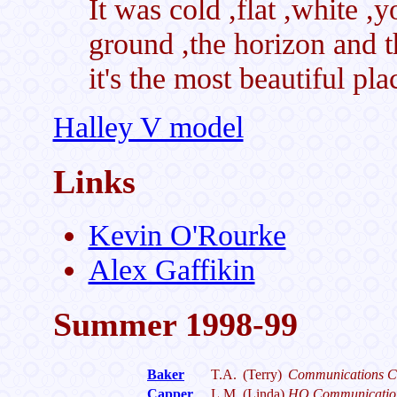
It was cold ,flat ,white ,y
ground ,the horizon and th
it's the most beautiful pl
Halley V model
Links
Kevin O'Rourke
Alex Gaffikin
Summer 1998-99
Baker
T.A.
(Terry)
Communications C
Capper
L.M.
(Linda)
HQ Communicatio