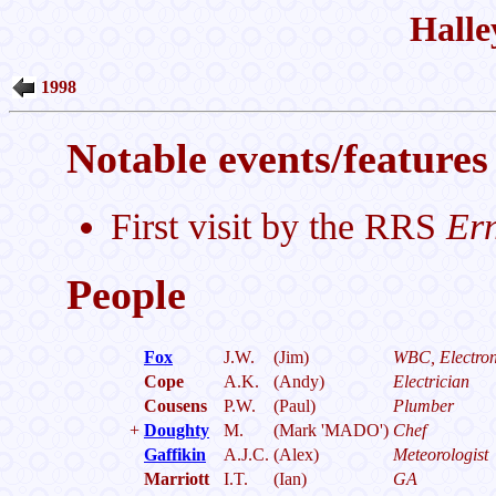
Halle
1998
Notable events/features 
First visit by the RRS
Ern
People
Fox
J.W.
(Jim)
WBC, Electron
Cope
A.K.
(Andy)
Electrician
Cousens
P.W.
(Paul)
Plumber
+
Doughty
M.
(Mark 'MADO')
Chef
Gaffikin
A.J.C.
(Alex)
Meteorologist
Marriott
I.T.
(Ian)
GA