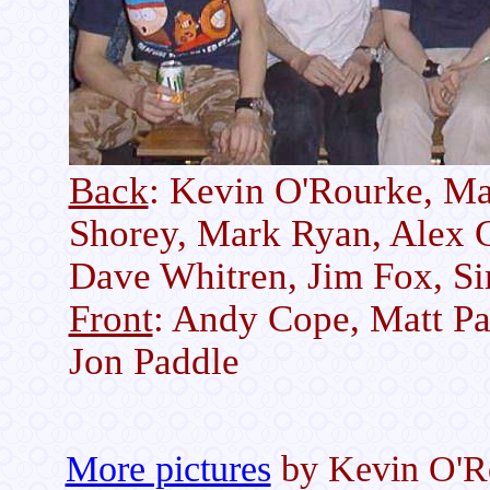
Back
: Kevin O'Rourke, M
Shorey, Mark Ryan, Alex G
Dave Whitren, Jim Fox, Si
Front
: Andy Cope, Matt Pa
Jon Paddle
More pictures
by Kevin O'R