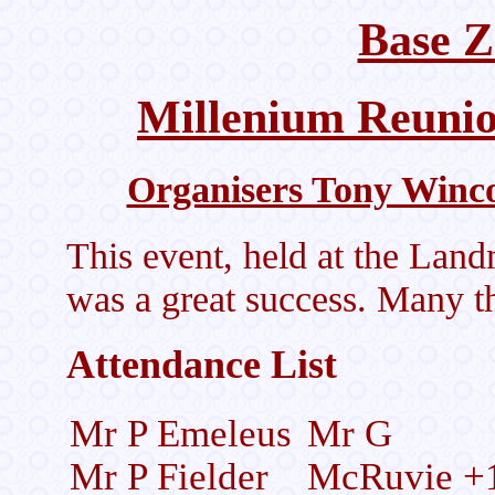
Base Z
Millenium Reuni
Organisers Tony Winc
This event, held at the Lan
was a great success. Many th
Attendance List
Mr P Emeleus
Mr G
Mr P Fielder
McRuvie +