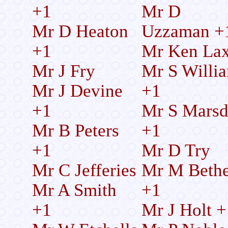
+1
Mr D
Mr D Heaton
Uzzaman +
+1
Mr Ken La
Mr J Fry
Mr S Willi
Mr J Devine
+1
+1
Mr S Mars
Mr B Peters
+1
+1
Mr D Try
Mr C Jefferies
Mr M Bethe
Mr A Smith
+1
+1
Mr J Holt +