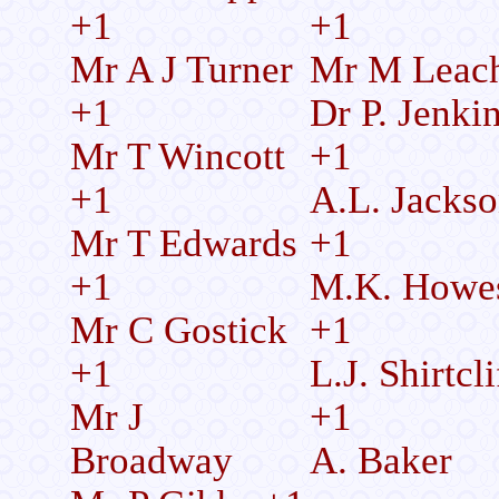
+1
+1
Mr A J Turner
Mr M Leac
+1
Dr P. Jenki
Mr T Wincott
+1
+1
A.L. Jacks
Mr T Edwards
+1
+1
M.K. Howe
Mr C Gostick
+1
+1
L.J. Shirtcli
Mr J
+1
Broadway
A. Baker