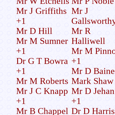
Mr W Etchells
Mr P Noble
Mr J Griffiths
Mr J
+1
Gallsworth
Mr D Hill
Mr R
Mr M Sumner
Halliwell
+1
Mr M Pinn
Dr G T Bowra
+1
+1
Mr D Baine
Mr M Roberts
Mark Shaw
Mr J C Knapp
Mr D Jehan
+1
+1
Mr B Chappel
Dr D Harri