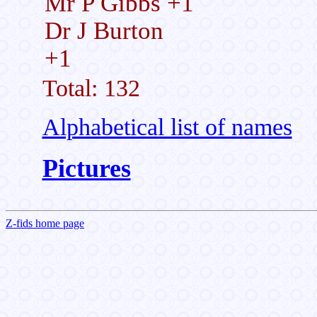
Mr P Gibbs +1
Dr J Burton
+1
Total: 132
Alphabetical list of names
Pictures
Z-fids home page