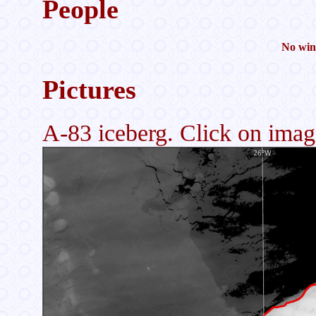
People
No wint
Pictures
A-83 iceberg. Click on image