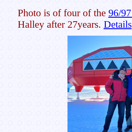
Photo is of four of the
96/97
Halley after 27years.
Details