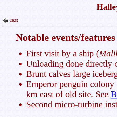
Halle
2023
Notable events/features 
First visit by a ship (
Mali
Unloading done directly on
Brunt calves large icebe
Emperor penguin colony f
km east of old site. See
B
Second micro-turbine inst