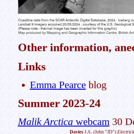
Other information, anec
Links
Emma Pearce
blog
Summer 2023-24
Malik Arctica
webcam
30 De
Davies
J.A.
(John "JD")
Electric