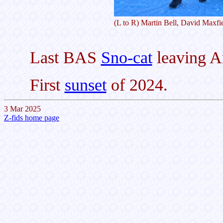
(L to R) Martin Bell, David Maxfi
Last BAS
Sno-cat
leaving An
First
sunset
of 2024.
3 Mar 2025
Z-fids home page