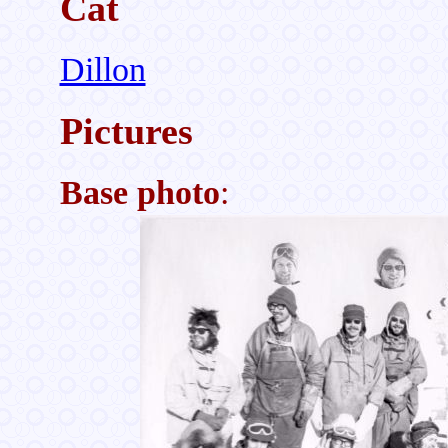
Cat
Dillon
Pictures
Base photo
: