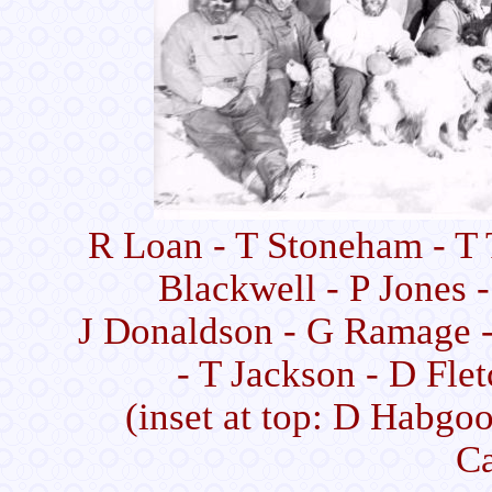
R Loan - T Stoneham - T 
Blackwell - P Jones 
J Donaldson - G Ramage -
- T Jackson - D Flet
(inset at top: D Habgoo
C