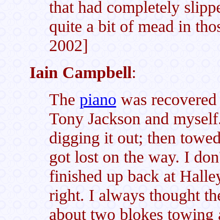
that had completely slip
quite a bit of mead in th
2002]
Iain Campbell
:
The
piano
was recovered
Tony Jackson and myself
digging it out; then towed
got lost on the way. I do
finished up back at Halley
right. I always thought th
about two blokes towing a