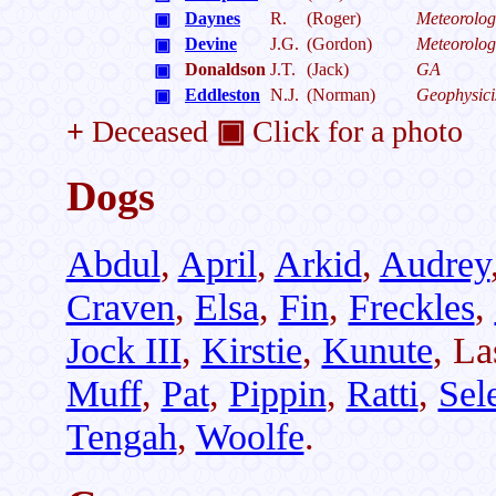
Daynes
R.
(Roger)
Meteorolog
▣
Devine
J.G.
(Gordon)
Meteorolog
▣
Donaldson
J.T.
(Jack)
GA
▣
Eddleston
N.J.
(Norman)
Geophysici
▣
+
Deceased
▣
Click for a photo
Dogs
Abdul
,
April
,
Arkid
,
Audrey
Craven
,
Elsa
,
Fin
,
Freckles
,
Jock III
,
Kirstie
,
Kunute
, La
Muff
,
Pat
,
Pippin
,
Ratti
,
Sel
Tengah
,
Woolfe
.