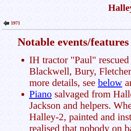
Halle
1971
Notable events/features 
IH tractor "Paul" rescued
Blackwell, Bury, Fletche
more details, see
below
a
Piano
salvaged from Hall
Jackson and helpers. Whe
Halley-2, painted and inst
realised that nobody on b