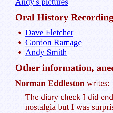
Andy's pictures
Oral History Recording
Dave Fletcher
Gordon Ramage
Andy Smith
Other information, anec
Norman Eddleston
writes:
The diary check I did en
nostalgia but I was surpr