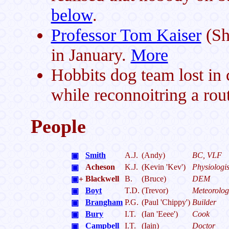
below
.
Professor Tom Kaiser
(She
in January.
More
Hobbits dog team lost in c
while reconnoitring a rou
People
Smith
A.J.
(Andy)
BC, VLF
▣
Acheson
K.J.
(Kevin 'Kev')
Physiologis
▣
Blackwell
B.
(Bruce)
DEM
▣
+
Boyt
T.D.
(Trevor)
Meteorolog
▣
Brangham
P.G.
(Paul 'Chippy')
Builder
▣
Bury
I.T.
(Ian 'Eeee')
Cook
▣
Campbell
I.T.
(Iain)
Doctor
▣