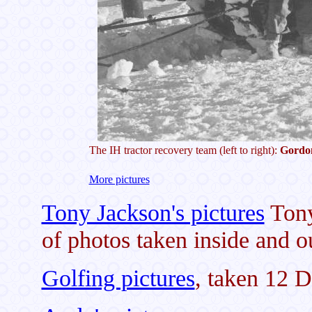
The IH tractor recovery team (left to right):
Gordo
More pictures
Tony Jackson's pictures
Tony
of photos taken inside and o
Golfing pictures
, taken 12 