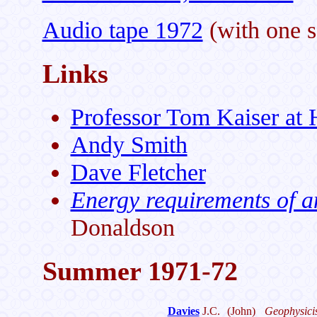
Audio tape 1972
(with one s
Links
Professor Tom Kaiser at 
Andy Smith
Dave Fletcher
Energy requirements of a
Donaldson
Summer 1971-72
Davies
J.C.
(John)
Geophysicis