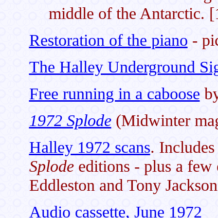
middle of the Antarctic. 
Restoration of the piano
- pi
The Halley Underground Si
Free running in a caboose
by
1972 Splode
(Midwinter mag
Halley 1972 scans
. Includes
Splode
editions - plus a few
Eddleston and Tony Jackson
Audio cassette, June 1972