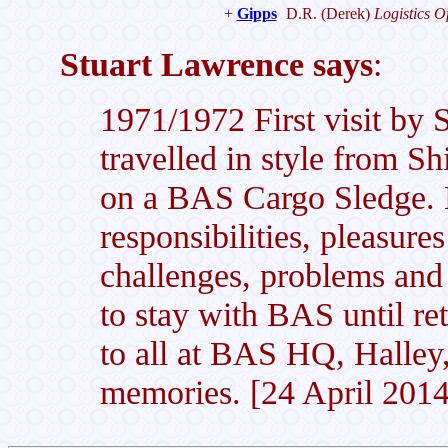
+
Gipps
D.R.
(Derek)
Logistics Of
Stuart Lawrence says
:
1971/1972 First visit by S
travelled in style from Sh
on a BAS Cargo Sledge. E
responsibilities, pleasures 
challenges, problems an
to stay with BAS until r
to all at BAS HQ, Halley,
memories. [24 April 2014