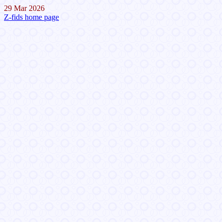
29 Mar 2026
Z-fids home page