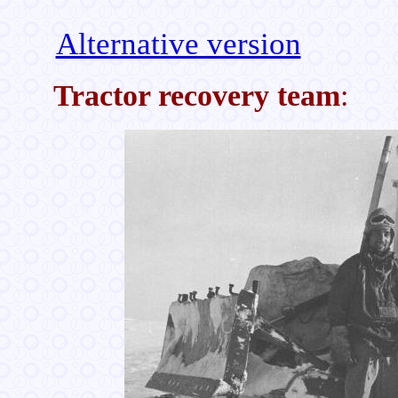
Alternative version
Tractor recovery team
: