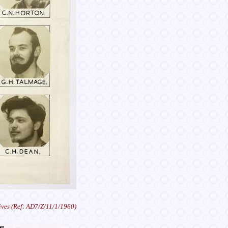
ves (Ref: AD7/Z/11/1/1960)