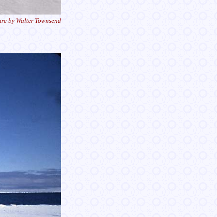
ure by Walter Townsend