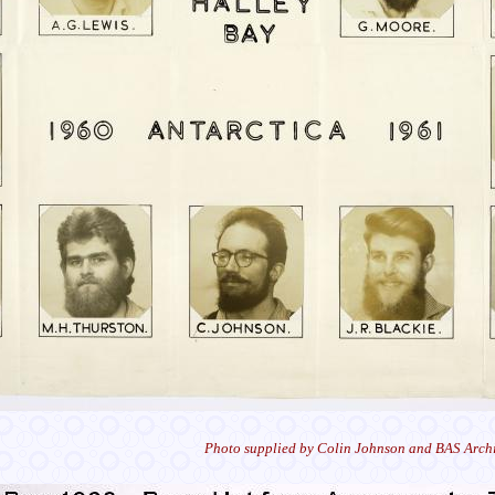
Photo supplied by Colin Johnson and BAS Archi