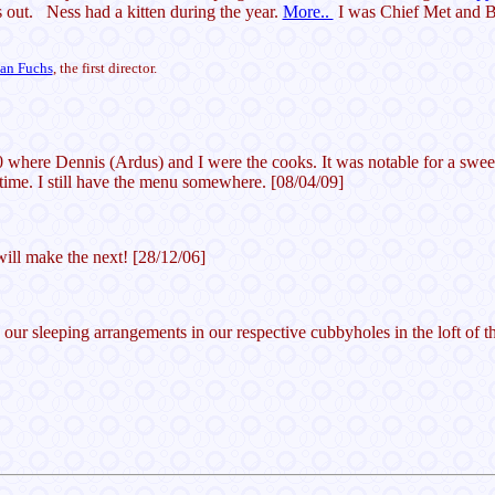
 out. Ness had a kitten during the year.
More..
I was Chief Met and Bu
ian Fuchs
, the first director.
 where Dennis (Ardus) and I were the cooks. It was notable for a sweet
ime. I still have the menu somewhere. [08/04/09]
will make the next! [28/12/06]
 our sleeping arrangements in our respective cubbyholes in the loft of 