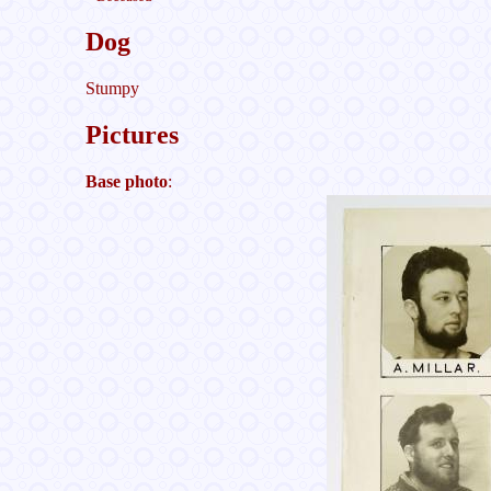
Dog
Stumpy
Pictures
Base photo
: