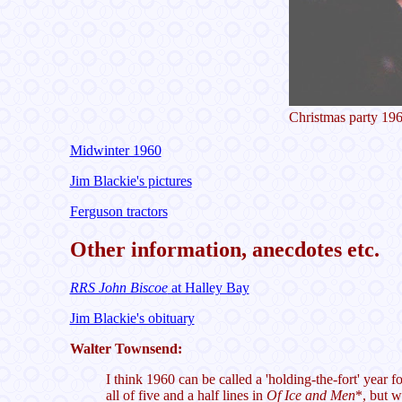
Christmas party 19
Midwinter 1960
Jim Blackie's pictures
Ferguson tractors
Other information, anecdotes etc.
RRS John Biscoe
at Halley Bay
Jim Blackie's obituary
Walter Townsend:
I think 1960 can be called a 'holding-the-fort' year 
all of five and a half lines in
Of Ice and Men
*, but w