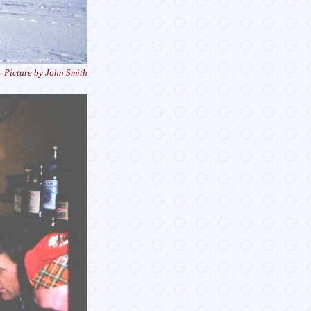
Picture by John Smith