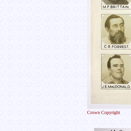
Crown Copyright