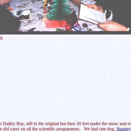
60
for Halley Bay, still in the original hut then 30 feet under the snow and
e did carry on all the scientific programmes. We had one dog,
Stumpy