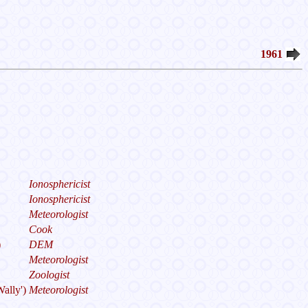
1961
Ionosphericist
Ionosphericist
Meteorologist
Cook
)
DEM
Meteorologist
Zoologist
Wally')
Meteorologist