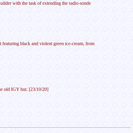
ilder with the task of extending the radio-sonde
 featuring black and violent green ice-cream, from
the old IGY hut. [23/10/20]