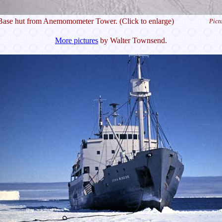
Base hut from Anemomometer Tower. (Click to enlarge)
Pict
More pictures
by Walter Townsend.