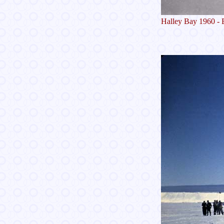
Halley Bay 1960 - 