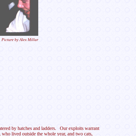
Picture by Alex Millar
 entered by hatches and ladders. Our exploits warrant
, who lived outside the whole year, and two cats,