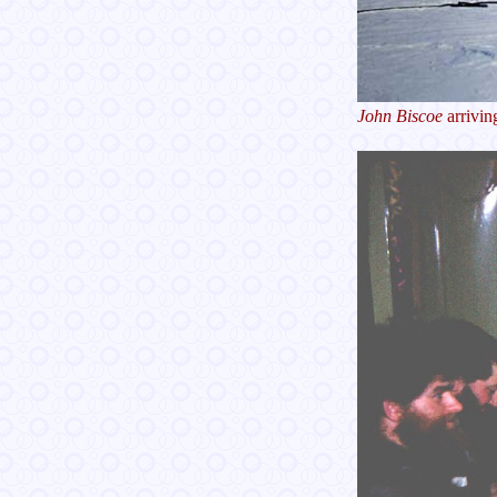
John Biscoe
arrivin