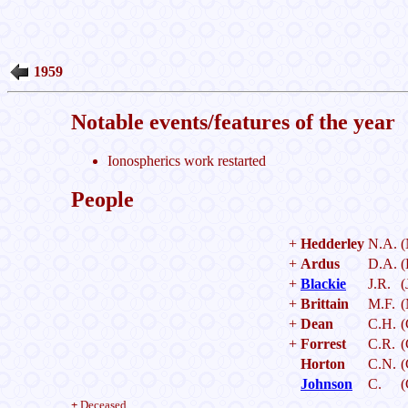
1959
Notable events/features of the year
Ionospherics work restarted
People
+
Hedderley
N.A.
(
+
Ardus
D.A.
(
+
Blackie
J.R.
(
+
Brittain
M.F.
(
+
Dean
C.H.
(
+
Forrest
C.R.
(
Horton
C.N.
(
Johnson
C.
(
+
Deceased