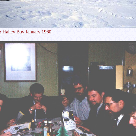
g Halley Bay January 1960