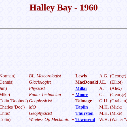
Halley Bay - 1960
Norman)
BL, Meteorologist
+
Lewis
A.G.
(George)
Dennis)
Glaciologist
MacDonald
J.E.
(Elliot)
Jim)
Physicist
Millar
A.
(Alex)
Mike)
Radar Technician
+
Moore
G.
(George)
Colin 'Booboo')
Geophysicist
Talmage
G.H.
(Graham
Charles 'Doc')
MO
+
Taplin
M.H.
(Mick)
Chris)
Geophysicist
Thurston
M.H.
(Mike)
Colin)
Wireless Op Mechanic
+
Townsend
W.H.
(Walter '