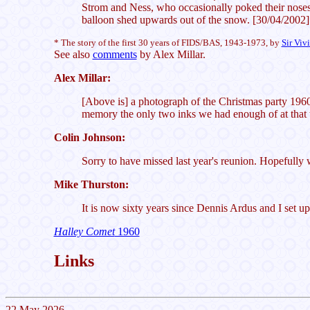
Strom and Ness, who occasionally poked their noses
balloon shed upwards out of the snow. [30/04/2002]
* The story of the first 30 years of FIDS/BAS, 1943-1973, by
Sir Viv
See also
comments
by Alex Millar.
Alex Millar:
[Above is] a photograph of the Christmas party 1960
memory the only two inks we had enough of at that t
Colin Johnson:
Sorry to have missed last year's reunion. Hopefully 
Mike Thurston:
It is now sixty years since Dennis Ardus and I set up
Halley Comet
1960
Links
22 May 2026