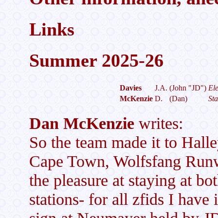
Links
Summer 2025-26
Davies
J.A.
(John "JD")
Ele
McKenzie
D.
(Dan)
Sta
Dan McKenzie
writes:
So the team made it to Halle
Cape Town, Wolfsfang Runw
the pleasure at staying at 
stations- for all zfids I have
sign at Neumayer held by JD