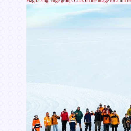
Flag-raising: large group. Click on the image for a full re