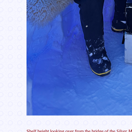
Shelf height looking over from the bridge of the
Silver 