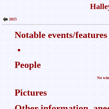
Halle
2025
Notable events/features 
People
No wint
Pictures
Other information, anec