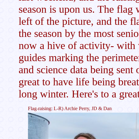
season is upon us. The flag 
left of the picture, and the 
the season by the most seni
now a hive of activity- with
guides marking the perimeter
and science data being sent o
great to have life being breat
long winter. Here's to a gr
Flag-raising: L-R) Archie Perry, JD & Dan