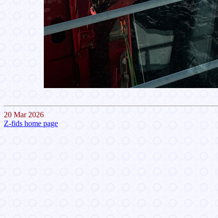
20 Mar 2026
Z-fids home page