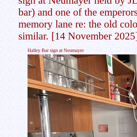
bar) and one of the emperor
memory lane re: the old colon
similar. [14 November 2025
Halley Bar sign at Neumayer