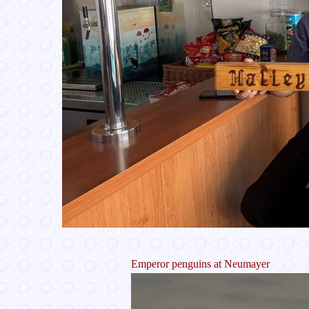
Emperor penguins at Neumayer