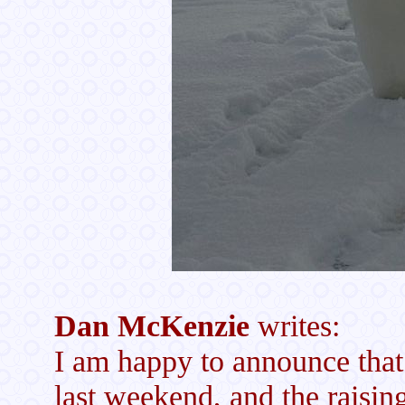
Dan McKenzie
writes:
I am happy to announce that 
last weekend, and the raisin