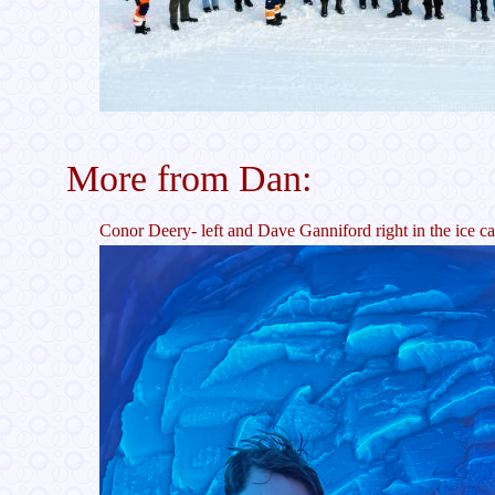
More from Dan:
Conor Deery- left and Dave Ganniford right in the ice c