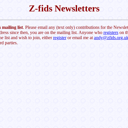
Z-fids Newsletters
 mailing list
. Please email any (text only) contributions for the Newslet
dress since then, you are on the mailing list. Anyone who
registers
on th
he list and wish to join, either
register
or email me at
andy@zfids.org.u
rd parties.