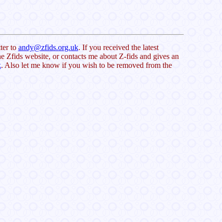
ter to
andy@zfids.org.uk
. If you received the latest
e Zfids website, or contacts me about Z-fids and gives an
k
. Also let me know if you wish to be removed from the