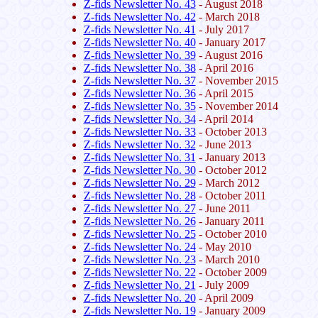
Z-fids Newsletter No. 43
- August 2018
Z-fids Newsletter No. 42
- March 2018
Z-fids Newsletter No. 41
- July 2017
Z-fids Newsletter No. 40
- January 2017
Z-fids Newsletter No. 39
- August 2016
Z-fids Newsletter No. 38
- April 2016
Z-fids Newsletter No. 37
- November 2015
Z-fids Newsletter No. 36
- April 2015
Z-fids Newsletter No. 35
- November 2014
Z-fids Newsletter No. 34
- April 2014
Z-fids Newsletter No. 33
- October 2013
Z-fids Newsletter No. 32
- June 2013
Z-fids Newsletter No. 31
- January 2013
Z-fids Newsletter No. 30
- October 2012
Z-fids Newsletter No. 29
- March 2012
Z-fids Newsletter No. 28
- October 2011
Z-fids Newsletter No. 27
- June 2011
Z-fids Newsletter No. 26
- January 2011
Z-fids Newsletter No. 25
- October 2010
Z-fids Newsletter No. 24
- May 2010
Z-fids Newsletter No. 23
- March 2010
Z-fids Newsletter No. 22
- October 2009
Z-fids Newsletter No. 21
- July 2009
Z-fids Newsletter No. 20
- April 2009
Z-fids Newsletter No. 19
- January 2009