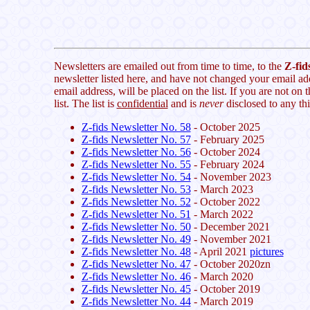
Newsletters are emailed out from time to time, to the
Z-fids
newsletter listed here, and have not changed your email ad
email address, will be placed on the list. If you are not on t
list. The list is
confidential
and is
never
disclosed to any thi
Z-fids Newsletter No. 58
- October 2025
Z-fids Newsletter No. 57
- February 2025
Z-fids Newsletter No. 56
- October 2024
Z-fids Newsletter No. 55
- February 2024
Z-fids Newsletter No. 54
- November 2023
Z-fids Newsletter No. 53
- March 2023
Z-fids Newsletter No. 52
- October 2022
Z-fids Newsletter No. 51
- March 2022
Z-fids Newsletter No. 50
- December 2021
Z-fids Newsletter No. 49
- November 2021
Z-fids Newsletter No. 48
- April 2021
pictures
Z-fids Newsletter No. 47
- October 2020zn
Z-fids Newsletter No. 46
- March 2020
Z-fids Newsletter No. 45
- October 2019
Z-fids Newsletter No. 44
- March 2019