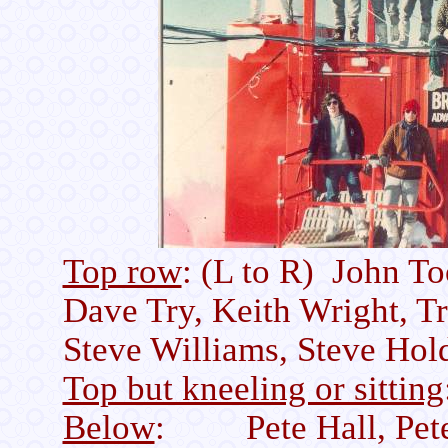
Top row
: (L to R) John T
Dave Try, Keith Wright, 
Steve Williams, Steve Hol
Top but kneeling or sitting
Below
: Pete Hall, Pete