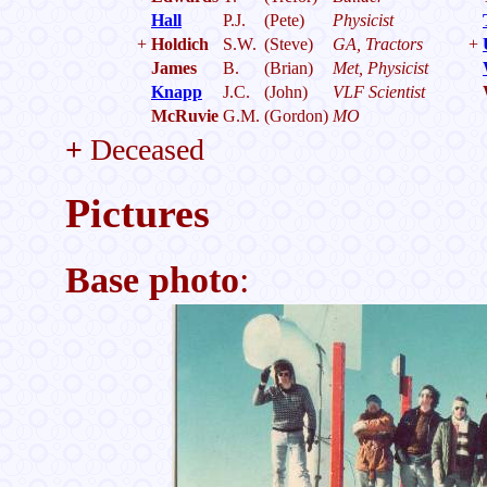
Hall
P.J.
(Pete)
Physicist
+
Holdich
S.W.
(Steve)
GA, Tractors
+
James
B.
(Brian)
Met, Physicist
Knapp
J.C.
(John)
VLF Scientist
McRuvie
G.M.
(Gordon)
MO
+
Deceased
Pictures
Base photo
: