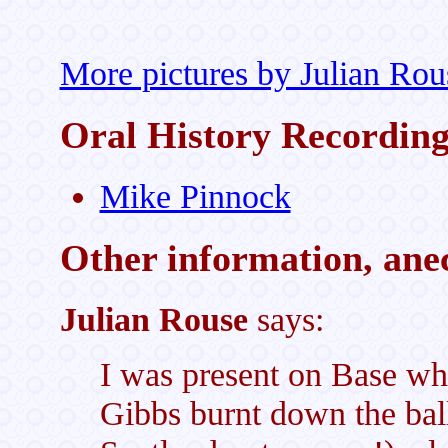
More pictures by Julian Rou
Oral History Recordin
Mike Pinnock
Other information, anec
Julian Rouse
says:
I was present on Base wh
Gibbs burnt down the ball