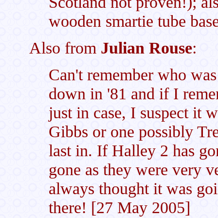
Scotland not proven!); als
wooden smartie tube bas
Also from
Julian Rouse
:
Can't remember who was l
down in '81 and if I rem
just in case, I suspect i
Gibbs or one possibly Tr
last in. If Halley 2 has g
gone as they were very ve
always thought it was g
there! [27 May 2005]