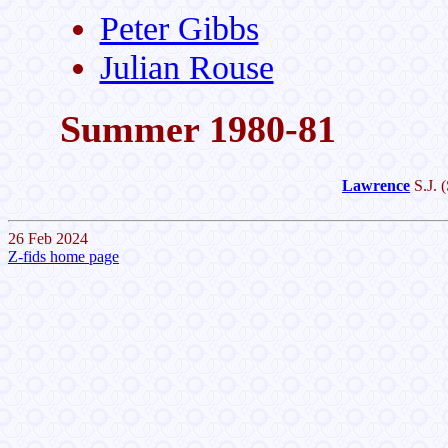
Peter Gibbs
Julian Rouse
Summer 1980-81
Lawrence
S.J.
(
26 Feb 2024
Z-fids home page