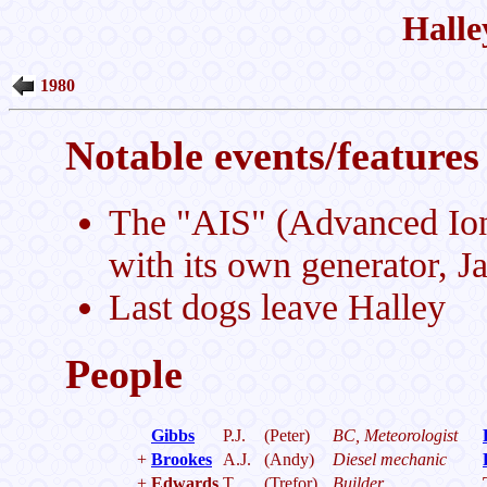
Halle
1980
Notable events/features 
The "AIS" (Advanced Iono
with its own generator, J
Last dogs leave Halley
People
Gibbs
P.J.
(Peter)
BC, Meteorologist
+
Brookes
A.J.
(Andy)
Diesel mechanic
+
Edwards
T.
(Trefor)
Builder