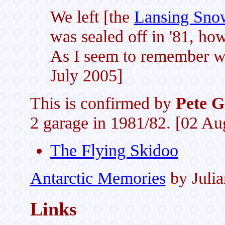
We left [the
Lansing Sno
was sealed off in '81, ho
As I seem to remember we
July 2005]
This is confirmed by
Pete G
2 garage in 1981/82. [02 Au
The Flying Skidoo
Antarctic Memories
by Juli
Links